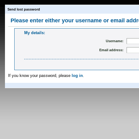
Send lost password
Please enter either your username or email addr
My details:
Username:
Email address:
If you know your password, please
log in
.